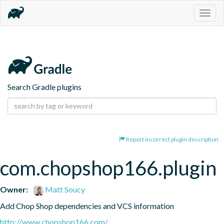
Togg
navig
Search Gradle plugins
Report incorrect plugin description
com.chopshop166.plugin
Owner:
Matt Soucy
Add Chop Shop dependencies and VCS information
http://www.chopshop166.com/