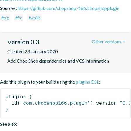
Sources:
https://github.com/chopshop-166/chopshopplugin
#tag
#frc
#wpilib
Version 0.3
Other versions
Created 23 January 2020.
Add Chop Shop dependencies and VCS information
Add this plugin to your build using the
plugins DSL
:
plugins
{
id
(
"com.chopshop166.plugin"
)
 version 
"0.
}
See also: