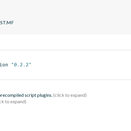
EST.MF
ion 
"0.2.2"
 precompiled script plugins.