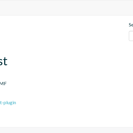
S
st
.MF
t-plugin