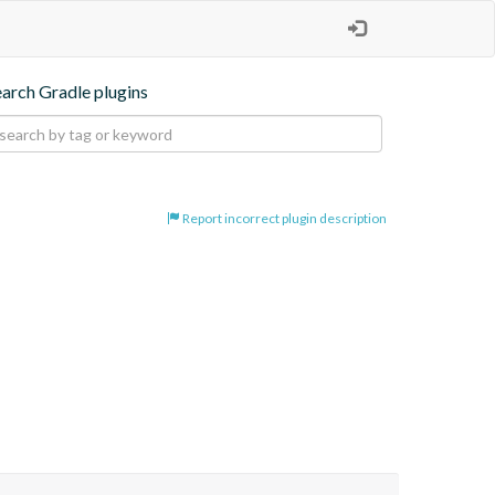
earch Gradle plugins
Report incorrect plugin description