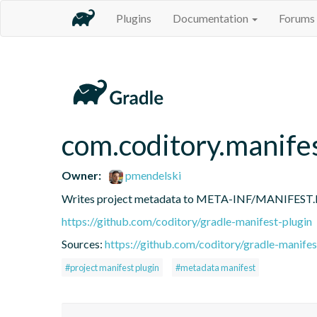
Plugins
Documentation
Forums
com.coditory.manife
Owner:
pmendelski
Writes project metadata to META-INF/MANIFEST
https://github.com/coditory/gradle-manifest-plugin
Sources:
https://github.com/coditory/gradle-manifes
#project manifest plugin
#metadata manifest