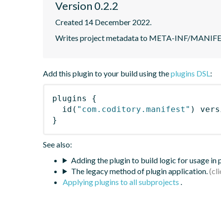
Version 0.2.2
Created 14 December 2022.
Writes project metadata to META-INF/MANIF
Add this plugin to your build using the
plugins DSL
:
plugins
{
id
(
"com.coditory.manifest"
)
 vers
}
See also:
Adding the plugin to build logic for usage in
The legacy method of plugin application.
Applying plugins to all subprojects
.