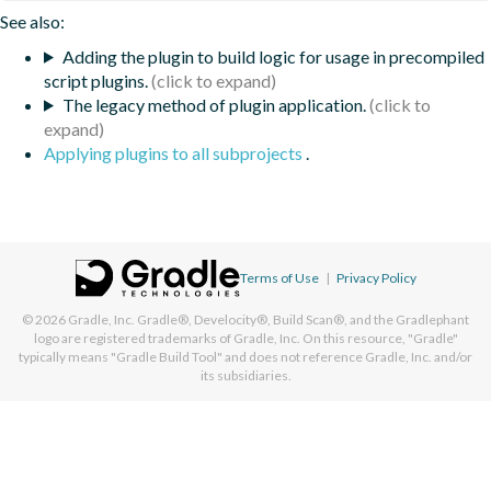
See also:
Adding the plugin to build logic for usage in precompiled
script plugins.
The legacy method of plugin application.
Applying plugins to all subprojects
.
Terms of Use
|
Privacy Policy
© 2026
Gradle, Inc.
Gradle®, Develocity®, Build Scan®, and the Gradlephant
logo are registered trademarks of Gradle, Inc. On this resource, "Gradle"
typically means "Gradle Build Tool" and does not reference Gradle, Inc. and/or
its subsidiaries.