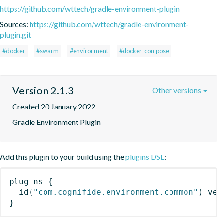
https://github.com/wttech/gradle-environment-plugin
Sources:
https://github.com/wttech/gradle-environment-
plugin.git
#docker
#swarm
#environment
#docker-compose
Version 2.1.3
Other versions
Created 20 January 2022.
Gradle Environment Plugin
Add this plugin to your build using the
plugins DSL
:
plugins
{
id
(
"com.cognifide.environment.common"
)
 v
}