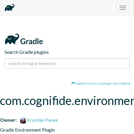
Togg
navig
Search Gradle plugins
Report incorrect plugin description
com.cognifide.environm
Owner:
Krystian Panek
Gradle Environment Plugin