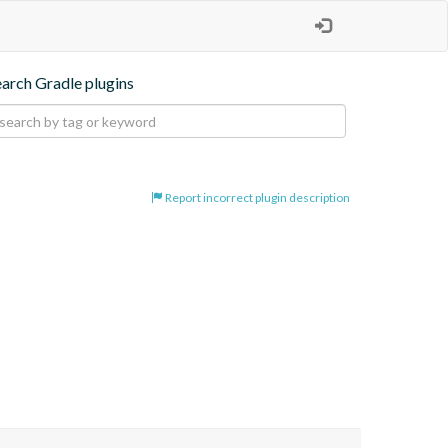
earch Gradle plugins
Report incorrect plugin description