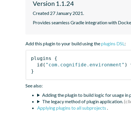
Version 1.1.24
Created 27 January 2021.
Provides seamless Gradle integration with Dock
Add this plugin to your build using the
plugins DSL
:
plugins
{
id
(
"com.cognifide.environment"
)
 
}
See also:
Adding the plugin to build logic for usage in
The legacy method of plugin application.
Applying plugins to all subprojects
.