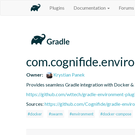
Plugins
Documentation
Forums
com.cognifide.envir
Owner:
Krystian Panek
Provides seamless Gradle integration with Docker &
https://github.com/wttech/gradle-environment-plug
Sources:
https://github.com/Cognifide/gradle-enviro
#docker
#swarm
#environment
#docker-compose