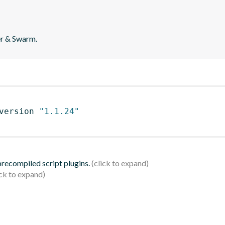
er & Swarm.
version 
"1.1.24"
 precompiled script plugins.