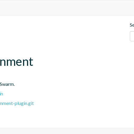
S
onment
 Swarm.
in
nment-plugin.git