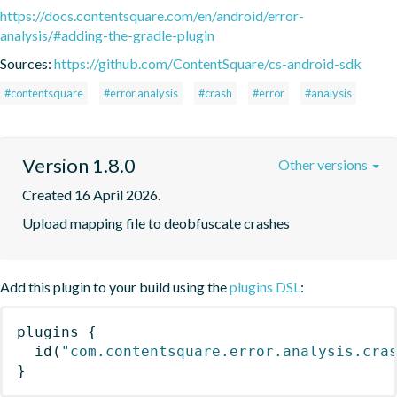
https://docs.contentsquare.com/en/android/error-
analysis/#adding-the-gradle-plugin
Sources:
https://github.com/ContentSquare/cs-android-sdk
#contentsquare
#error analysis
#crash
#error
#analysis
Version 1.8.0
Other versions
Created 16 April 2026.
Upload mapping file to deobfuscate crashes
Add this plugin to your build using the
plugins DSL
:
plugins
{
id
(
"com.contentsquare.error.analysis.cra
}