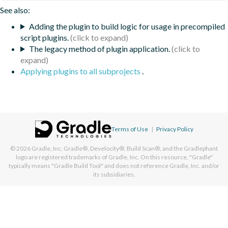
See also:
Adding the plugin to build logic for usage in precompiled
script plugins.
The legacy method of plugin application.
Applying plugins to all subprojects
.
Terms of Use
|
Privacy Policy
© 2026
Gradle, Inc.
Gradle®, Develocity®, Build Scan®, and the Gradlephant
logo are registered trademarks of Gradle, Inc. On this resource, "Gradle"
typically means "Gradle Build Tool" and does not reference Gradle, Inc. and/or
its subsidiaries.