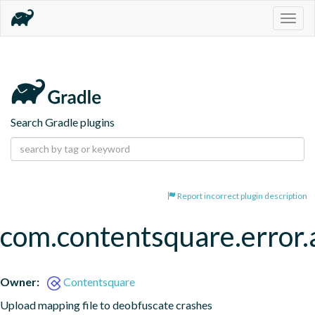
Togg
navig
Search Gradle plugins
Report incorrect plugin description
com.contentsquare.error.a
Owner:
Contentsquare
Upload mapping file to deobfuscate crashes