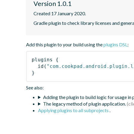
Version 1.0.1
Created 17 January 2020.
Gradle plugin to check library licenses and genera
Add this plugin to your build using the
plugins DSL
:
plugins
{
id
(
"com.cookpad.android.plugin.l
}
See also:
Adding the plugin to build logic for usage in
The legacy method of plugin application.
Applying plugins to all subprojects
.