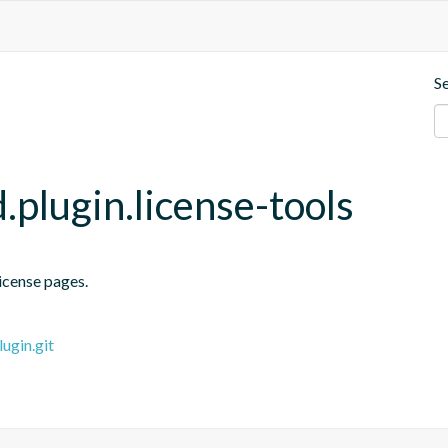
S
plugin.license-tools
license pages.
ugin.git