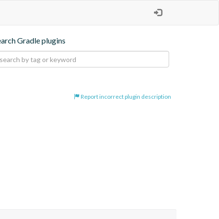
earch Gradle plugins
Report incorrect plugin description