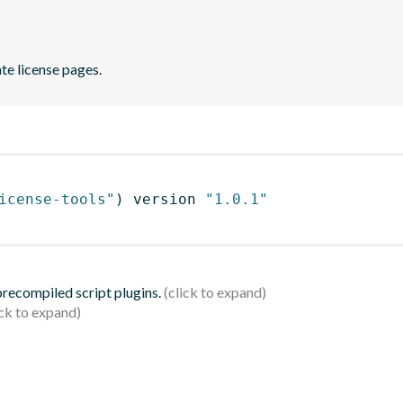
te license pages.
icense-tools"
)
 version 
"1.0.1"
 precompiled script plugins.