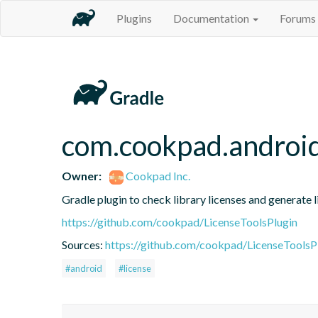
Plugins
Documentation
Forums
com.cookpad.android.
Owner:
Cookpad Inc.
Gradle plugin to check library licenses and generate 
https://github.com/cookpad/LicenseToolsPlugin
Sources:
https://github.com/cookpad/LicenseToolsPl
#android
#license