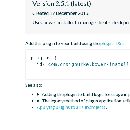
Version 2.5.1 (latest)
Created 17 December 2015.
Uses bower-installer to manage client-side depen
Add this plugin to your build using the
plugins DSL
:
plugins
{
id
(
"com.craigburke.bower-install
}
See also:
Adding the plugin to build logic for usage in
The legacy method of plugin application.
Applying plugins to all subprojects
.