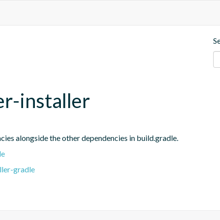
S
r-installer
ies alongside the other dependencies in build.gradle.
le
ler-gradle