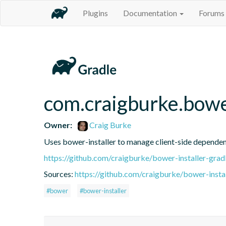
Plugins
Documentation
Forums
com.craigburke.bowe
Owner:
Craig Burke
Uses bower-installer to manage client-side dependenc
https://github.com/craigburke/bower-installer-grad
Sources:
https://github.com/craigburke/bower-instal
#bower
#bower-installer