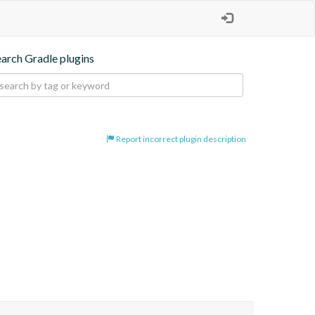
earch Gradle plugins
Report incorrect plugin description