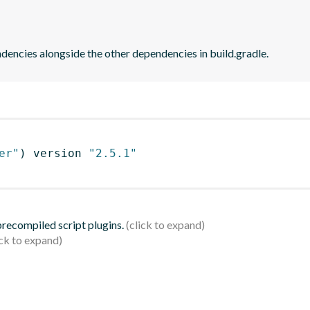
dencies alongside the other dependencies in build.gradle.
er"
)
 version 
"2.5.1"
 precompiled script plugins.