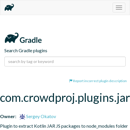
Togg
navig
Search Gradle plugins
Report incorrect plugin description
com.crowdproj.plugins.j
Owner:
Sergey Okatov
Plugin to extract Kotlin JAR JS packages to node_modules folder