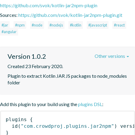
https://github.com/svok/kotlin-jar2npm-plugin
Sources:
https://github.com/svok/kotlin-jar2npm-plugin.git
#jar
#npm
#node
#nodejs
#kotlin
#javascript
#react
#angular
Version 1.0.2
Other versions
Created 23 February 2020.
Plugin to extract Kotlin JAR JS packages to node_modules 
folder
Add this plugin to your build using the
plugins DSL
:
plugins
{
id
(
"com.crowdproj.plugins.jar2npm"
)
 vers
}