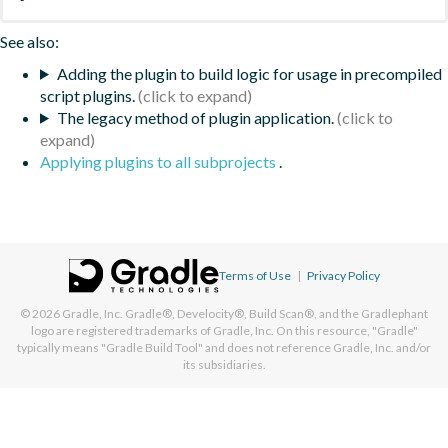
See also:
Adding the plugin to build logic for usage in precompiled
script plugins.
The legacy method of plugin application.
Applying plugins to all subprojects
.
Terms of Use
|
Privacy Policy
© 2026
Gradle, Inc.
Gradle®, Develocity®, Build Scan®, and the Gradlephant
logo are registered trademarks of Gradle, Inc. On this resource, "Gradle"
typically means "Gradle Build Tool" and does not reference Gradle, Inc. and/or
its subsidiaries.