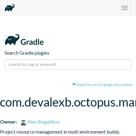
Togg
navig
Search Gradle plugins
Report incorrect plugin description
com.devalexb.octopus.ma
Owner:
Alex Bogatikov
Project resource management in multi environment builds.