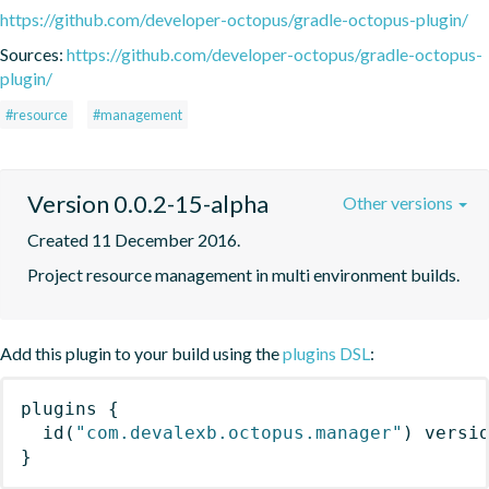
https://github.com/developer-octopus/gradle-octopus-plugin/
Sources:
https://github.com/developer-octopus/gradle-octopus-
plugin/
#resource
#management
Version 0.0.2-15-alpha
Other versions
Created 11 December 2016.
Project resource management in multi environment builds.
Add this plugin to your build using the
plugins DSL
:
plugins
{
id
(
"com.devalexb.octopus.manager"
)
 versi
}