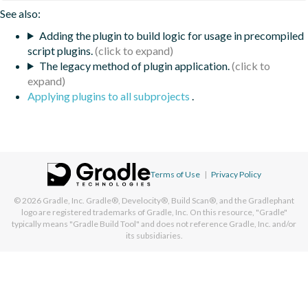
See also:
Adding the plugin to build logic for usage in precompiled
script plugins.
The legacy method of plugin application.
Applying plugins to all subprojects
.
Terms of Use
|
Privacy Policy
© 2026
Gradle, Inc.
Gradle®, Develocity®, Build Scan®, and the Gradlephant
logo are registered trademarks of Gradle, Inc. On this resource, "Gradle"
typically means "Gradle Build Tool" and does not reference Gradle, Inc. and/or
its subsidiaries.