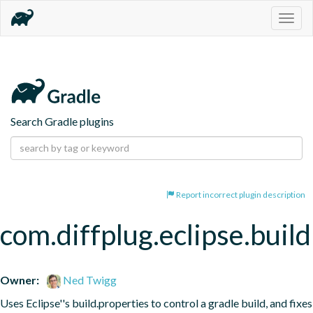
Togg
navig
Search Gradle plugins
Report incorrect plugin description
com.diffplug.eclipse.buil
Owner:
Ned Twigg
Uses Eclipse''s build.properties to control a gradle build, and fixes 