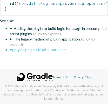
id
(
"com.diffplug.eclipse.buildproperties
}
See also:
Adding the plugin to build logic for usage in precompiled
script plugins.
The legacy method of plugin application.
Applying plugins to all subprojects
.
Terms of Use
|
Privacy Policy
© 2026
Gradle, Inc.
Gradle®, Develocity®, Build Scan®, and the Gradlephant
logo are registered trademarks of Gradle, Inc. On this resource, "Gradle"
typically means "Gradle Build Tool" and does not reference Gradle, Inc. and/or
its subsidiaries.