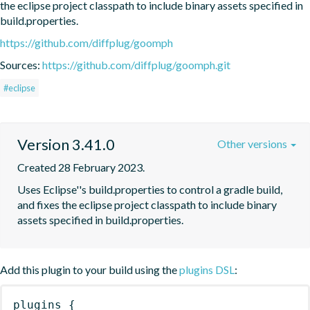
the eclipse project classpath to include binary assets specified in 
build.properties.
https://github.com/diffplug/goomph
Sources:
https://github.com/diffplug/goomph.git
#eclipse
Version 3.41.0
Other versions
Created 28 February 2023.
Uses Eclipse''s build.properties to control a gradle build, 
and fixes the eclipse project classpath to include binary 
assets specified in build.properties.
Add this plugin to your build using the
plugins DSL
:
plugins
{