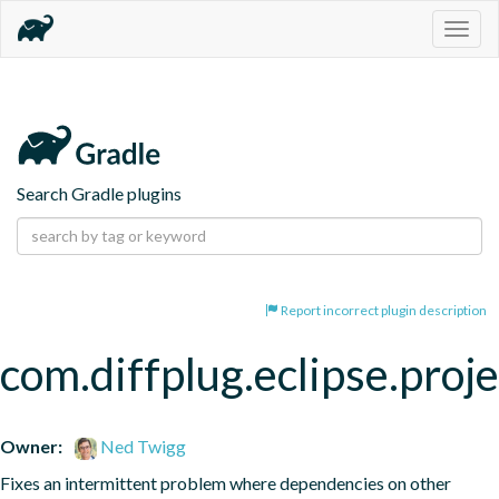
Togg
navig
Search Gradle plugins
Report incorrect plugin description
com.diffplug.eclipse.proj
Owner:
Ned Twigg
Fixes an intermittent problem where dependencies on other 