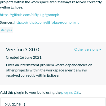
projects within the workspace aren''t always resolved correctly 
within Eclipse.
https://github.com/diffplug/goomph
Sources:
https://github.com/diffplug/goomph.git
#eclipse
Version 3.30.0
Other versions
Created 16 June 2021.
Fixes an intermittent problem where dependencies on 
other projects within the workspace aren''t always 
resolved correctly within Eclipse.
Add this plugin to your build using the
plugins DSL
:
plugins
{