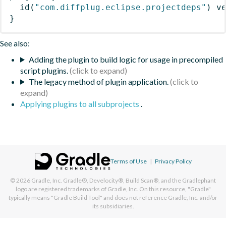
id
(
"com.diffplug.eclipse.projectdeps"
)
 v
}
See also:
Adding the plugin to build logic for usage in precompiled
script plugins.
The legacy method of plugin application.
Applying plugins to all subprojects
.
Terms of Use
|
Privacy Policy
© 2026
Gradle, Inc.
Gradle®, Develocity®, Build Scan®, and the Gradlephant
logo are registered trademarks of Gradle, Inc. On this resource, "Gradle"
typically means "Gradle Build Tool" and does not reference Gradle, Inc. and/or
its subsidiaries.