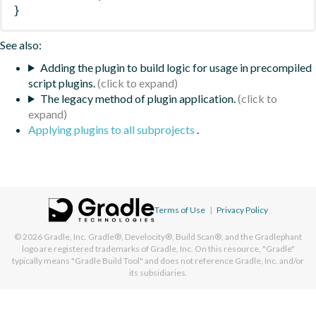
}
See also:
Adding the plugin to build logic for usage in precompiled
script plugins.
The legacy method of plugin application.
Applying plugins to all subprojects
.
Terms of Use
|
Privacy Policy
© 2026
Gradle, Inc.
Gradle®, Develocity®, Build Scan®, and the Gradlephant
logo are registered trademarks of Gradle, Inc. On this resource, "Gradle"
typically means "Gradle Build Tool" and does not reference Gradle, Inc. and/or
its subsidiaries.