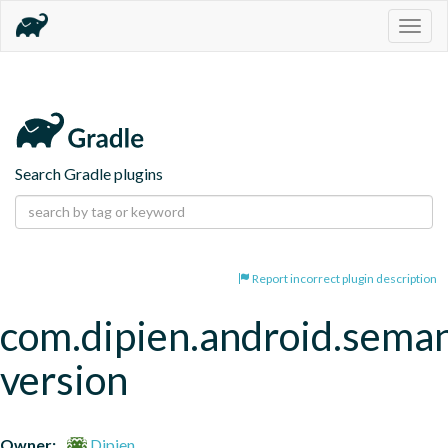
Togg
navig
Search Gradle plugins
Report incorrect plugin description
com.dipien.android.seman
version
Owner:
Dipien