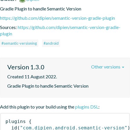
Gradle Plugin to handle Semantic Version
https://github.com/dipien/semantic-version-gradle-plugin
Sources:
https://github.com/dipien/semantic-version-gradle-
plugin
#semantic-versioning
#android
Version 1.3.0
Other versions
Created 11 August 2022.
Gradle Plugin to handle Semantic Version
Add this plugin to your build using the
plugins DSL
:
plugins
{
id
(
"com.dipien.android.semantic-version"