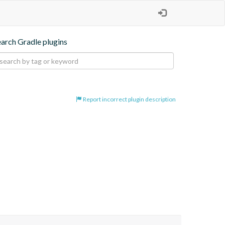
earch Gradle plugins
Report incorrect plugin description