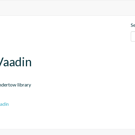
S
Vaadin
ndertow library
adin