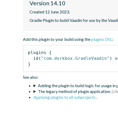
Version 14.10
Created 12 June 2023.
Gradle Plugin to build Vaadin for use by the Vaa
Add this plugin to your build using the
plugins DSL
:
plugins
{
id
(
"com.dorkbox.GradleVaadin"
)
 v
}
See also:
Adding the plugin to build logic for usage in
The legacy method of plugin application.
Applying plugins to all subprojects
.