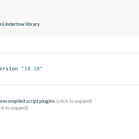
dinUndertow library
ersion 
"14.10"
 precompiled script plugins.