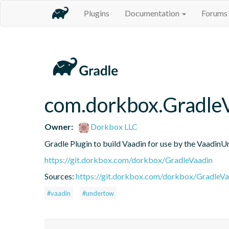
Plugins
Documentation
Forums
com.dorkbox.Gradle
Owner:
Dorkbox LLC
Gradle Plugin to build Vaadin for use by the VaadinU
https://git.dorkbox.com/dorkbox/GradleVaadin
Sources:
https://git.dorkbox.com/dorkbox/GradleVa
#vaadin
#undertow