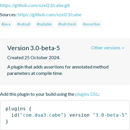
https://github.com/xzel23/cabe.git
Sources:
https://github.com/xzel23/cabe
#java
#notnull
#nullable
#null check
#assertion
Version 3.0-beta-5
Other versions
Created 25 October 2024.
A plugin that adds assertions for annotated method 
parameters at compile time.
Add this plugin to your build using the
plugins DSL
:
plugins
{
id
(
"com.dua3.cabe"
)
 version 
"3.0-beta-5"
}