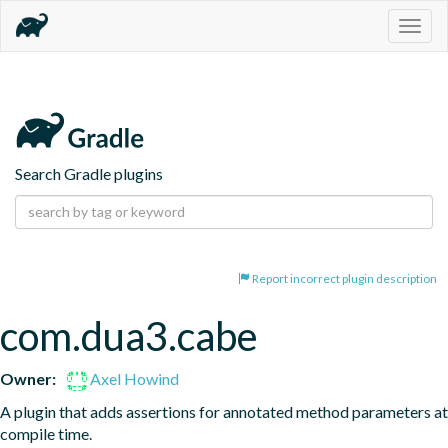
Togg
navig
Search Gradle plugins
Report incorrect plugin description
com.dua3.cabe
Owner:
Axel Howind
A plugin that adds assertions for annotated method parameters at 
compile time.