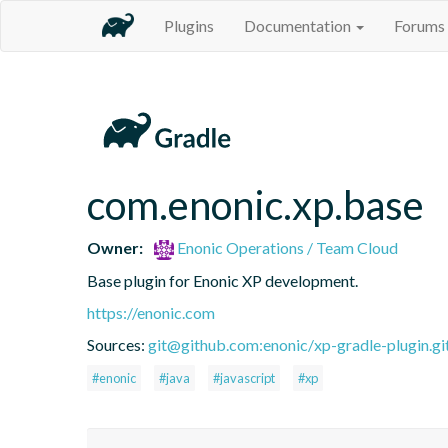
Plugins
Documentation
Forums
com.enonic.xp.base
Owner:
Enonic Operations / Team Cloud
Base plugin for Enonic XP development.
https://enonic.com
Sources:
git@github.com:enonic/xp-gradle-plugin.gi
#enonic
#java
#javascript
#xp