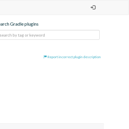
earch Gradle plugins
Report incorrect plugin description