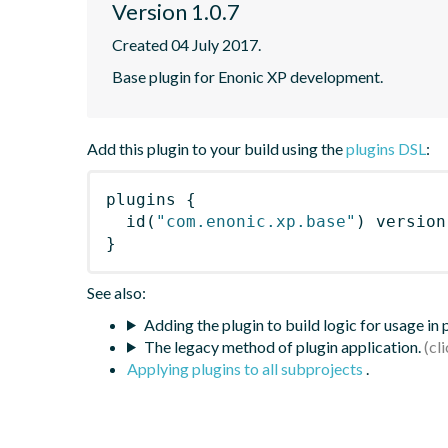
Version 1.0.7
Created 04 July 2017.
Base plugin for Enonic XP development.
Add this plugin to your build using the
plugins DSL
:
plugins
{
id
(
"com.enonic.xp.base"
)
 version
}
See also:
Adding the plugin to build logic for usage in
The legacy method of plugin application.
Applying plugins to all subprojects
.