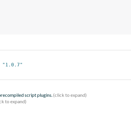
 
"1.0.7"
 precompiled script plugins.