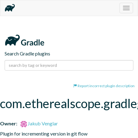
Togg
navig
Search Gradle plugins
Report incorrect plugin description
com.etherealscope.gradle
Owner:
Jakub Venglar
Plugin for incrementing version in git flow