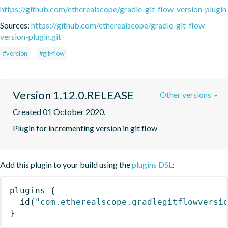
https://github.com/etherealscope/gradle-git-flow-version-plugin
Sources:
https://github.com/etherealscope/gradle-git-flow-
version-plugin.git
#version
#git-flow
Version 1.12.0.RELEASE
Other versions
Created 01 October 2020.
Plugin for incrementing version in git flow
Add this plugin to your build using the
plugins DSL
:
plugins
{
id
(
"com.etherealscope.gradlegitflowversi
}