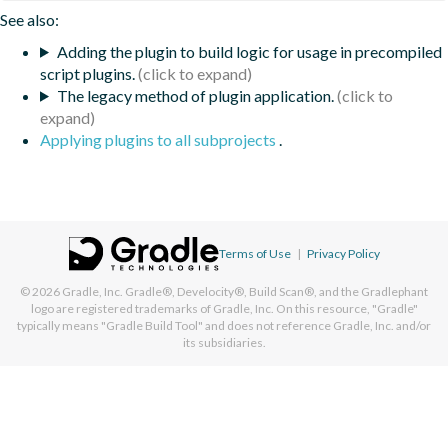
See also:
Adding the plugin to build logic for usage in precompiled
script plugins.
The legacy method of plugin application.
Applying plugins to all subprojects
.
Terms of Use
|
Privacy Policy
© 2026
Gradle, Inc.
Gradle®, Develocity®, Build Scan®, and the Gradlephant
logo are registered trademarks of Gradle, Inc. On this resource, "Gradle"
typically means "Gradle Build Tool" and does not reference Gradle, Inc. and/or
its subsidiaries.