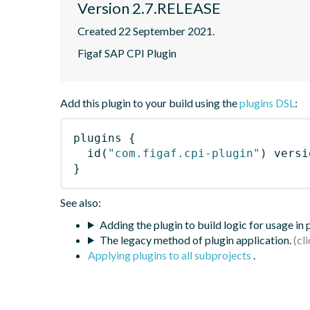
Version 2.7.RELEASE
Created 22 September 2021.
Figaf SAP CPI Plugin
Add this plugin to your build using the
plugins DSL
:
plugins
{
id
(
"com.figaf.cpi-plugin"
)
 versi
}
See also:
Adding the plugin to build logic for usage in
The legacy method of plugin application.
Applying plugins to all subprojects
.