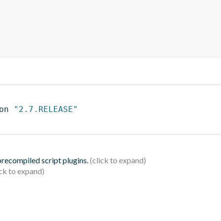
on 
"2.7.RELEASE"
 precompiled script plugins.