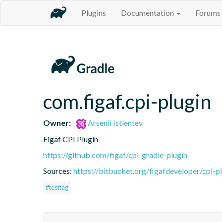
Plugins
Documentation
Forums
com.figaf.cpi-plugin
Owner:
Arsenii Istlentev
Figaf CPI Plugin
https://github.com/figaf/cpi-gradle-plugin
Sources:
https://bitbucket.org/figafdeveloper/cpi-p
#testtag