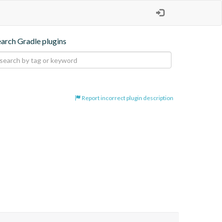
earch Gradle plugins
Report incorrect plugin description