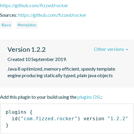
https://github.com/fizzed/rocker
Sources:
https://github.com/fizzed/rocker
#java
#templates
Version 1.2.2
Other versions
Created 10 September 2019.
Java 8 optimized, memory efficient, speedy template 
engine producing statically typed, plain java objects
Add this plugin to your build using the
plugins DSL
:
plugins
{
id
(
"com.fizzed.rocker"
)
 version 
"1.2.2"
}