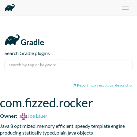
Togg
navig
Search Gradle plugins
Report incorrect plugin description
com.fizzed.rocker
Owner:
Joe Lauer
Java 8 optimized, memory efficient, speedy template engine 
producing statically typed, plain java objects