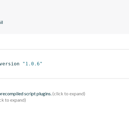
il
version 
"1.0.6"
 precompiled script plugins.