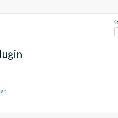
S
lugin
.git