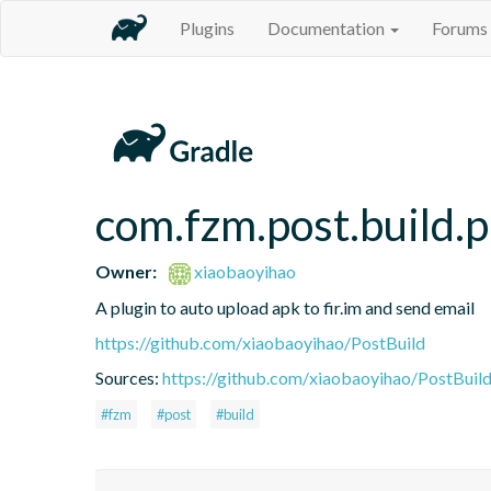
Plugins
Documentation
Forums
com.fzm.post.build.p
Owner:
xiaobaoyihao
A plugin to auto upload apk to fir.im and send email
https://github.com/xiaobaoyihao/PostBuild
Sources:
https://github.com/xiaobaoyihao/PostBuild
#fzm
#post
#build