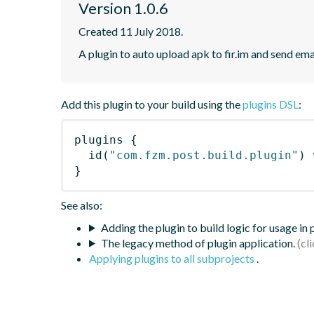
Version 1.0.6
Created 11 July 2018.
A plugin to auto upload apk to fir.im and send ema
Add this plugin to your build using the
plugins DSL
:
plugins
{
id
(
"com.fzm.post.build.plugin"
)
 
}
See also:
Adding the plugin to build logic for usage in
The legacy method of plugin application.
Applying plugins to all subprojects
.