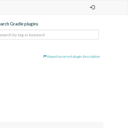
earch Gradle plugins
Report incorrect plugin description