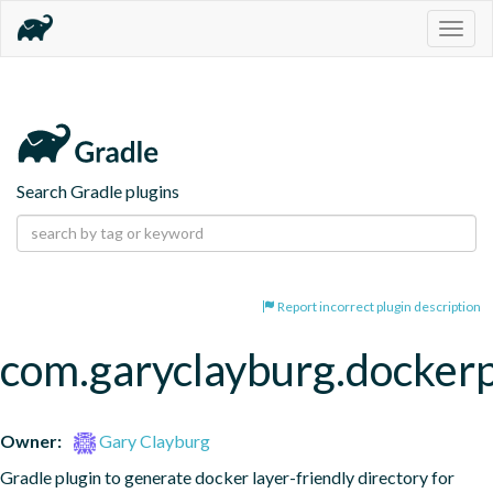
Togg
navig
Search Gradle plugins
Report incorrect plugin description
com.garyclayburg.docker
Owner:
Gary Clayburg
Gradle plugin to generate docker layer-friendly directory for 