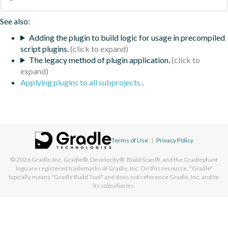
See also:
Adding the plugin to build logic for usage in precompiled
script plugins.
The legacy method of plugin application.
Applying plugins to all subprojects
.
Terms of Use
|
Privacy Policy
© 2026
Gradle, Inc.
Gradle®, Develocity®, Build Scan®, and the Gradlephant
logo are registered trademarks of Gradle, Inc. On this resource, "Gradle"
typically means "Gradle Build Tool" and does not reference Gradle, Inc. and/or
its subsidiaries.