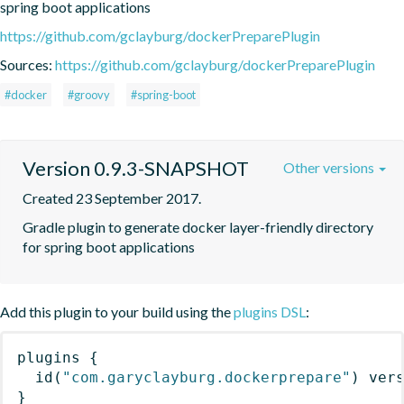
spring boot applications
https://github.com/gclayburg/dockerPreparePlugin
Sources:
https://github.com/gclayburg/dockerPreparePlugin
#docker
#groovy
#spring-boot
Version 0.9.3-SNAPSHOT
Other versions
Created 23 September 2017.
Gradle plugin to generate docker layer-friendly directory 
for spring boot applications
Add this plugin to your build using the
plugins DSL
:
plugins
{
id
(
"com.garyclayburg.dockerprepare"
)
 ver
}