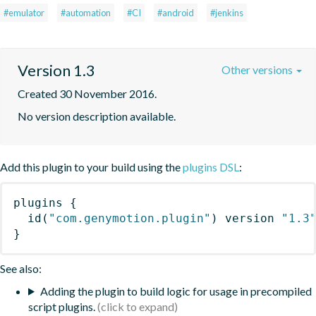
#emulator
#automation
#CI
#android
#jenkins
Version 1.3
Other versions
Created 30 November 2016.
No version description available.
Add this plugin to your build using the
plugins DSL
:
plugins
{
id
(
"com.genymotion.plugin"
)
 version 
"1.3
}
See also:
Adding the plugin to build logic for usage in precompiled
script plugins.