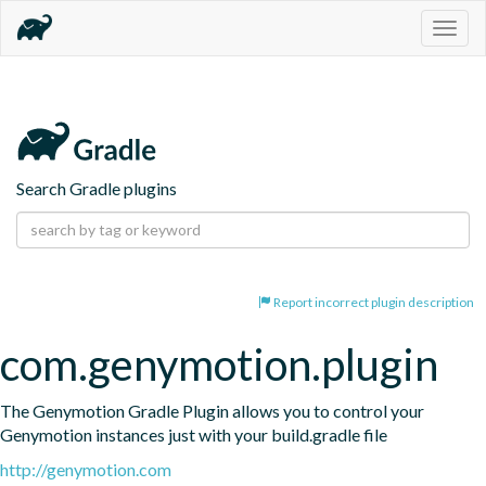
Togg
navig
Search Gradle plugins
Report incorrect plugin description
com.genymotion.plugin
The Genymotion Gradle Plugin allows you to control your 
Genymotion instances just with your build.gradle file
http://genymotion.com