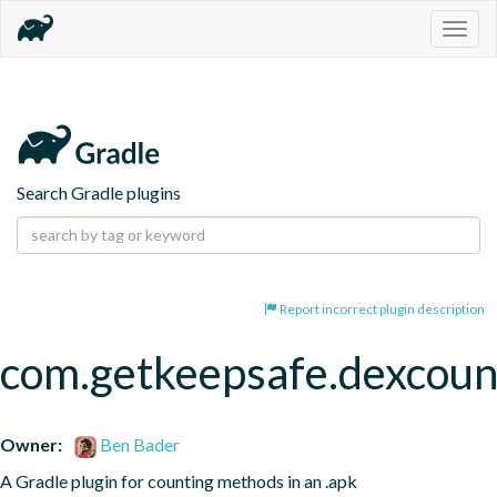
Togg
navig
Search Gradle plugins
Report incorrect plugin description
com.getkeepsafe.dexcoun
Owner:
Ben Bader
A Gradle plugin for counting methods in an .apk