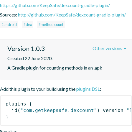
https://github.com/KeepSafe/dexcount-gradle-plugin/
Sources:
http://github.com/KeepSafe/dexcount-gradle-plugin/
#android
#dex
#method count
Version 1.0.3
Other versions
Created 22 June 2020.
A Gradle plugin for counting methods in an .apk
Add this plugin to your build using the
plugins DSL
:
plugins
{
id
(
"com.getkeepsafe.dexcount"
)
 version 
"
}
See also: