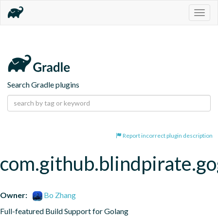
Togg
navig
Search Gradle plugins
Report incorrect plugin description
com.github.blindpirate.go
Owner:
Bo Zhang
Full-featured Build Support for Golang