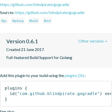
https://github.com/blindpirate/gogradle
Sources:
https://github.com/blindpirate/gogradle
#go
#golang
#build
#test
Version 0.6.1
Other versions
Created 21 June 2017.
Full-featured Build Support for Golang
Add this plugin to your build using the
plugins DSL
:
plugins
{
id
(
"com.github.blindpirate.gogradle"
)
 ve
}
See also: