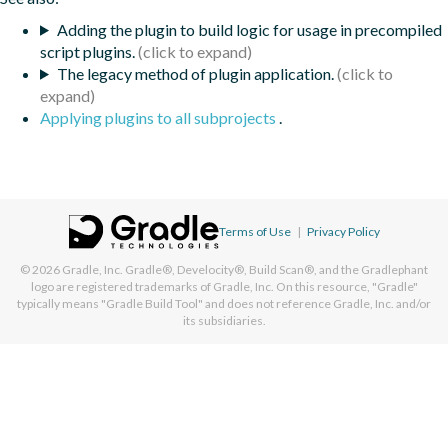
Adding the plugin to build logic for usage in precompiled
script plugins.
The legacy method of plugin application.
Applying plugins to all subprojects
.
Terms of Use
|
Privacy Policy
© 2026
Gradle, Inc.
Gradle®, Develocity®, Build Scan®, and the Gradlephant
logo are registered trademarks of Gradle, Inc. On this resource, "Gradle"
typically means "Gradle Build Tool" and does not reference Gradle, Inc. and/or
its subsidiaries.