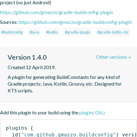
project (no just Android)
https://github.com/gmazzo/gradle-buildconfig-plugin
Sources:
https://github.com/gmazzo/gradle-buildconfig-plugin
#buildconfig
#java
#kotlin
#gradle-plugin
#gradle-kotlin-dsl
Version 1.4.0
Other versions
Created 12 April 2019.
A plugin for generating BuildConstants for any kind of 
Gradle projects: Java, Kotlin, Groovy, etc. Designed for 
KTS scripts.
Add this plugin to your build using the
plugins DSL
:
plugins
{
id
(
"com.github.gmazzo.buildconfig"
)
 vers