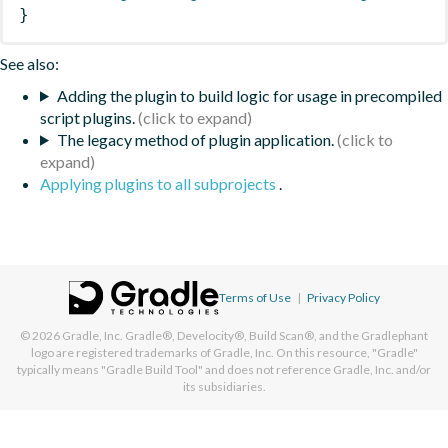
}
See also:
Adding the plugin to build logic for usage in precompiled
script plugins.
The legacy method of plugin application.
Applying plugins to all subprojects
.
Terms of Use
|
Privacy Policy
© 2026
Gradle, Inc.
Gradle®, Develocity®, Build Scan®, and the Gradlephant
logo are registered trademarks of Gradle, Inc. On this resource, "Gradle"
typically means "Gradle Build Tool" and does not reference Gradle, Inc. and/or
its subsidiaries.