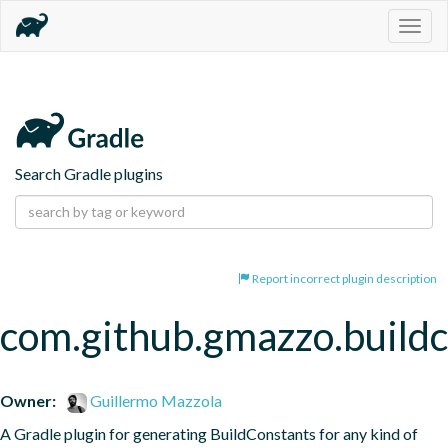
Togg
navig
Search Gradle plugins
Report incorrect plugin description
com.github.gmazzo.buildc
Owner:
Guillermo Mazzola
A Gradle plugin for generating BuildConstants for any kind of 