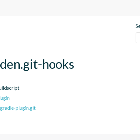
S
den.git-hooks
ildscript
lugin
radle-plugin.git