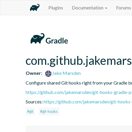
Plugins
Documentation
Forums
com.github.jakemars
Owner:
Jake Marsden
Configure shared Git hooks right from your Gradle bu
https://github.com/jakemarsden/git-hooks-gradle-p
Sources:
https://github.com/jakemarsden/git-hooks-g
#git
#git-hooks