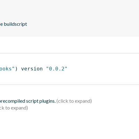
e buildscript
ooks"
)
 version 
"0.0.2"
 precompiled script plugins.