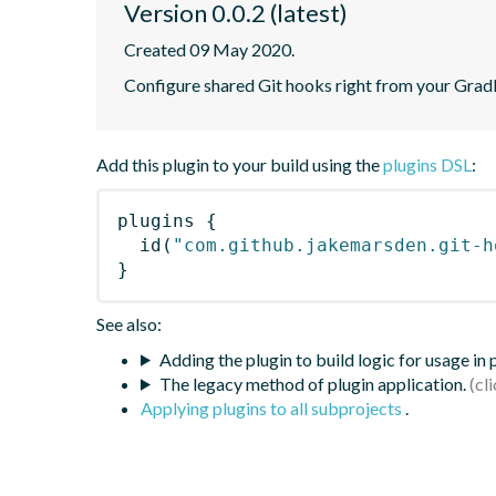
Version 0.0.2 (latest)
Created 09 May 2020.
Configure shared Git hooks right from your Gradl
Add this plugin to your build using the
plugins DSL
:
plugins
{
id
(
"com.github.jakemarsden.git-h
}
See also:
Adding the plugin to build logic for usage in
The legacy method of plugin application.
Applying plugins to all subprojects
.