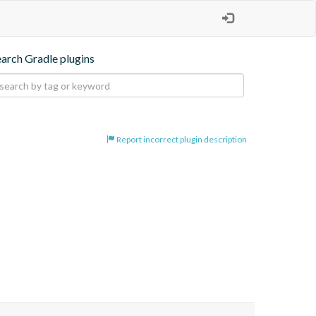
earch Gradle plugins
Report incorrect plugin description