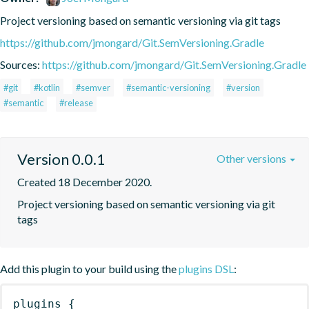
Project versioning based on semantic versioning via git tags
https://github.com/jmongard/Git.SemVersioning.Gradle
Sources:
https://github.com/jmongard/Git.SemVersioning.Gradle
#git
#kotlin
#semver
#semantic-versioning
#version
#semantic
#release
Version 0.0.1
Other versions
Created 18 December 2020.
Project versioning based on semantic versioning via git 
tags
Add this plugin to your build using the
plugins DSL
:
plugins
{