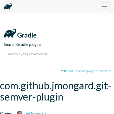
Togg
navig
Search Gradle plugins
Report incorrect plugin description
com.github.jmongard.git-
semver-plugin
Owner:
Joel Mongård