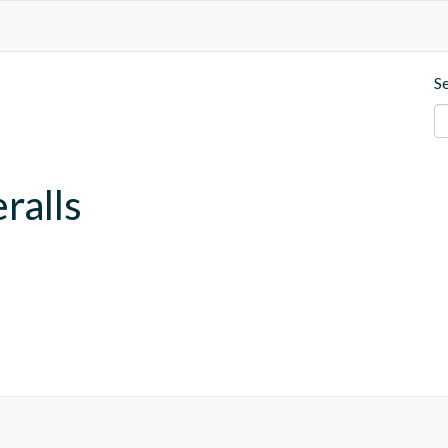
S
ralls