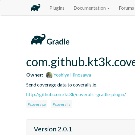
Plugins
Documentation
Forums
com.github.kt3k.cove
Owner:
Yoshiya Hinosawa
Send coverage data to coveralls.io.
http://github.com/kt3k/coveralls-gradle-plugin/
#coverage
#coveralls
Version 2.0.1