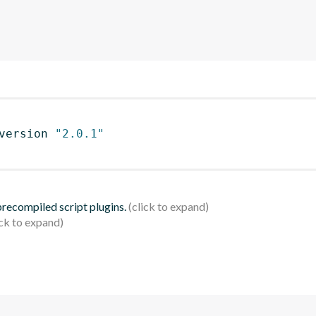
version 
"2.0.1"
 precompiled script plugins.