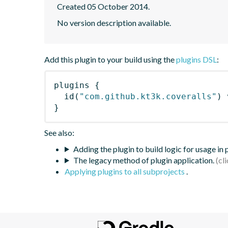
Created 05 October 2014.
No version description available.
Add this plugin to your build using the
plugins DSL
:
plugins
{
id
(
"com.github.kt3k.coveralls"
)
 
}
See also:
Adding the plugin to build logic for usage in
The legacy method of plugin application.
Applying plugins to all subprojects
.