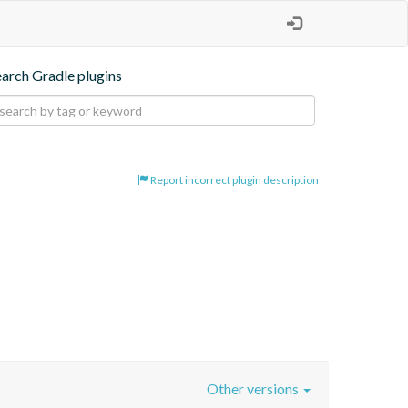
earch Gradle plugins
Report incorrect plugin description
Other versions