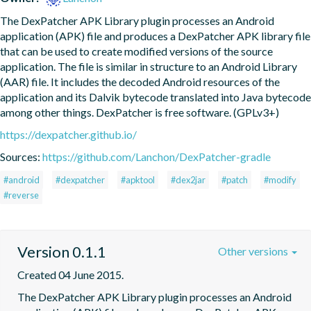
The DexPatcher APK Library plugin processes an Android 
application (APK) file and produces a DexPatcher APK library file 
that can be used to create modified versions of the source 
application. The file is similar in structure to an Android Library 
(AAR) file. It includes the decoded Android resources of the 
application and its Dalvik bytecode translated into Java bytecode 
among other things. DexPatcher is free software. (GPLv3+)
https://dexpatcher.github.io/
Sources:
https://github.com/Lanchon/DexPatcher-gradle
#android
#dexpatcher
#apktool
#dex2jar
#patch
#modify
#reverse
Version 0.1.1
Other versions
Created 04 June 2015.
The DexPatcher APK Library plugin processes an Android 