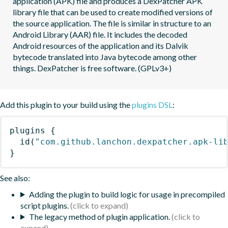
application (APK) file and produces a DexPatcher APK 
library file that can be used to create modified versions of 
the source application. The file is similar in structure to an 
Android Library (AAR) file. It includes the decoded 
Android resources of the application and its Dalvik 
bytecode translated into Java bytecode among other 
things. DexPatcher is free software. (GPLv3+)
Add this plugin to your build using the
plugins DSL
:
plugins
{
id
(
"com.github.lanchon.dexpatcher.apk-li
}
See also:
Adding the plugin to build logic for usage in precompiled
script plugins.
The legacy method of plugin application.