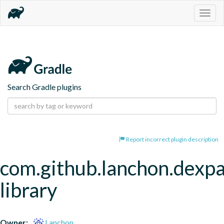
Togg
navig
Search Gradle plugins
Report incorrect plugin description
com.github.lanchon.dexpa
library
Owner:
Lanchon