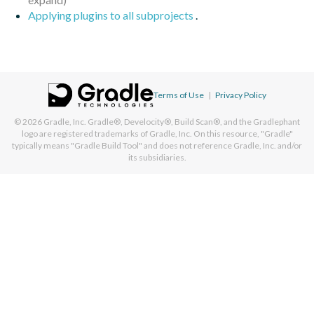
Applying plugins to all subprojects
.
Terms of Use
|
Privacy Policy
© 2026
Gradle, Inc.
Gradle®, Develocity®, Build Scan®, and the Gradlephant
logo are registered trademarks of Gradle, Inc. On this resource, "Gradle"
typically means "Gradle Build Tool" and does not reference Gradle, Inc. and/or
its subsidiaries.