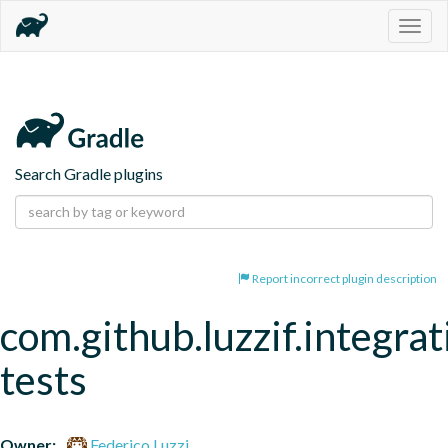
Togg
navig
Search Gradle plugins
Report incorrect plugin description
com.github.luzzif.integrat
tests
Owner:
Federico Luzzi