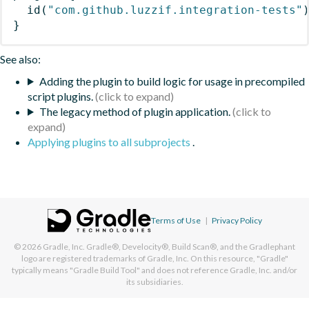
id
(
"com.github.luzzif.integration-tests"
}
See also:
Adding the plugin to build logic for usage in precompiled
script plugins.
The legacy method of plugin application.
Applying plugins to all subprojects
.
Terms of Use
|
Privacy Policy
© 2026
Gradle, Inc.
Gradle®, Develocity®, Build Scan®, and the Gradlephant
logo are registered trademarks of Gradle, Inc. On this resource, "Gradle"
typically means "Gradle Build Tool" and does not reference Gradle, Inc. and/or
its subsidiaries.