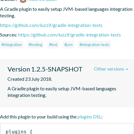
A Gradle plugin to easily setup JVM-based languages integration 
testing.
https://github.com/luzzif/gradle-integration-tests
Sources:
https://github.com/luzzif/gradle-integration-tests
#integration
#testing
#test
#jvm
#integration-tests
Version 1.2.5-SNAPSHOT
Other versions
Created 23 July 2018.
A Gradle plugin to easily setup JVM-based languages 
integration testing.
Add this plugin to your build using the
plugins DSL
:
plugins
{