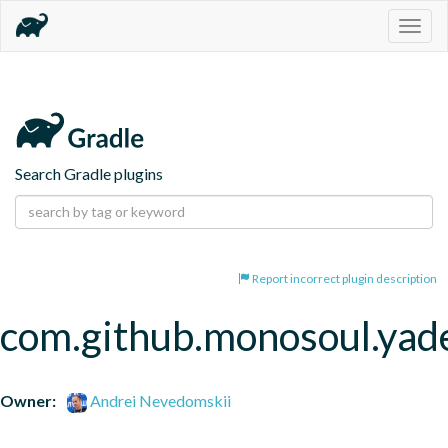
Togg
navig
Search Gradle plugins
Report incorrect plugin description
com.github.monosoul.yad
Owner:
Andrei Nevedomskii