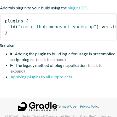
Add this plugin to your build using the
plugins DSL
:
plugins
{
id
(
"com.github.monosoul.yadegrap"
)
 versi
}
See also:
Adding the plugin to build logic for usage in precompiled
script plugins.
The legacy method of plugin application.
Applying plugins to all subprojects
.
Terms of Use
|
Privacy Policy
© 2026
Gradle, Inc.
Gradle®, Develocity®, Build Scan®, and the Gradlephant