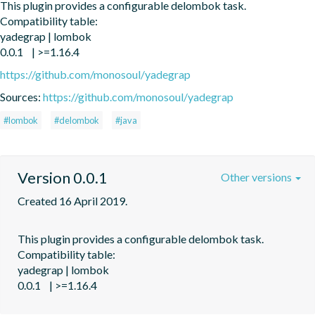
This plugin provides a configurable delombok task.

Compatibility table:

yadegrap | lombok

https://github.com/monosoul/yadegrap
Sources:
https://github.com/monosoul/yadegrap
#lombok
#delombok
#java
Version 0.0.1
Other versions
Created 16 April 2019.
This plugin provides a configurable delombok task.

Compatibility table:

yadegrap | lombok
