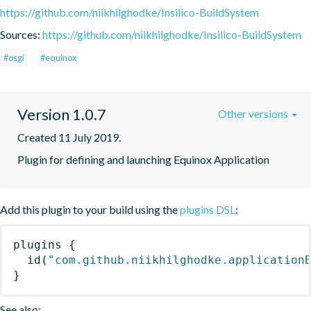
https://github.com/niikhilghodke/Insilico-BuildSystem
Sources:
https://github.com/niikhilghodke/Insilico-BuildSystem
#osgi
#equinox
Version 1.0.7
Other versions
Created 11 July 2019.
Plugin for defining and launching Equinox Application
Add this plugin to your build using the
plugins DSL
:
plugins
{
id
(
"com.github.niikhilghodke.application
}
See also: