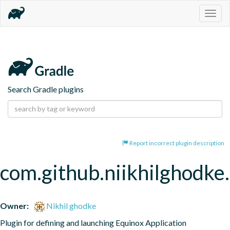
Togg
navig
Search Gradle plugins
Report incorrect plugin description
com.github.niikhilghodke.
Owner:
Nikhil ghodke
Plugin for defining and launching Equinox Application