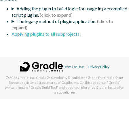
Adding the plugin to build logic for usage in precompiled
script plugins.
The legacy method of plugin application.
Applying plugins to all subprojects
.
Terms of Use
|
Privacy Policy
© 2026
Gradle, Inc.
Gradle®, Develocity®, Build Scan®, and the Gradlephant
logo are registered trademarks of Gradle, Inc. On this resource, "Gradle"
typically means "Gradle Build Tool" and does not reference Gradle, Inc. and/or
its subsidiaries.