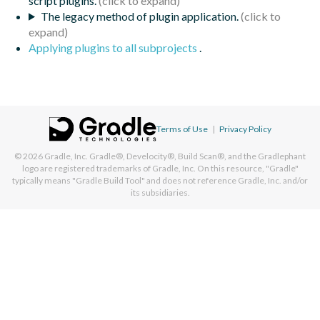
script plugins.
The legacy method of plugin application.
Applying plugins to all subprojects
.
Terms of Use
|
Privacy Policy
© 2026
Gradle, Inc.
Gradle®, Develocity®, Build Scan®, and the Gradlephant
logo are registered trademarks of Gradle, Inc. On this resource, "Gradle"
typically means "Gradle Build Tool" and does not reference Gradle, Inc. and/or
its subsidiaries.