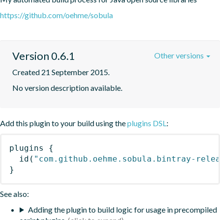
https://github.com/oehme/sobula
Version 0.6.1
Other versions
Created 21 September 2015.
No version description available.
Add this plugin to your build using the
plugins DSL
:
plugins
{
id
(
"com.github.oehme.sobula.bintray-rele
}
See also:
Adding the plugin to build logic for usage in precompiled