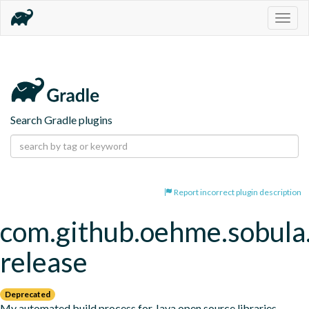
Togg
navig
Search Gradle plugins
Report incorrect plugin description
com.github.oehme.sobula.
release
Deprecated
My automated build process for Java open source libraries