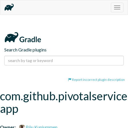
Togg
navig
Search Gradle plugins
Report incorrect plugin description
com.github.pivotalservice
app
Owner:
Biju Kunjummen