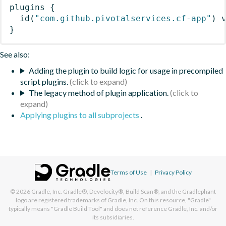
plugins
{
id
(
"com.github.pivotalservices.cf-app"
)
 
}
See also:
Adding the plugin to build logic for usage in precompiled
script plugins.
The legacy method of plugin application.
Applying plugins to all subprojects
.
Terms of Use
|
Privacy Policy
© 2026
Gradle, Inc.
Gradle®, Develocity®, Build Scan®, and the Gradlephant
logo are registered trademarks of Gradle, Inc. On this resource, "Gradle"
typically means "Gradle Build Tool" and does not reference Gradle, Inc. and/or
its subsidiaries.