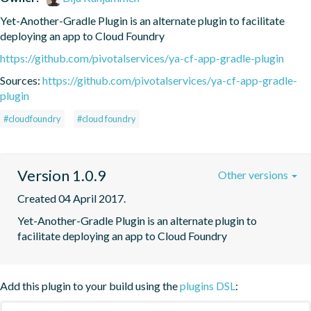
Yet-Another-Gradle Plugin is an alternate plugin to facilitate 
deploying an app to Cloud Foundry
https://github.com/pivotalservices/ya-cf-app-gradle-plugin
Sources:
https://github.com/pivotalservices/ya-cf-app-gradle-
plugin
#cloudfoundry
#cloud foundry
Version 1.0.9
Other versions
Created 04 April 2017.
Yet-Another-Gradle Plugin is an alternate plugin to 
facilitate deploying an app to Cloud Foundry
Add this plugin to your build using the
plugins DSL
: