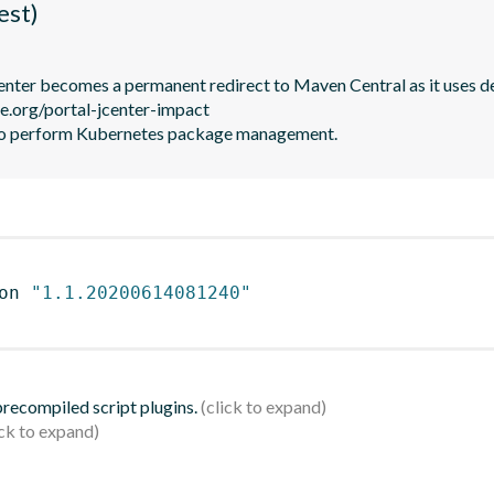
est)
JCenter becomes a permanent redirect to Maven Central as it uses de
le.org/portal-jcenter-impact

to perform Kubernetes package management.
on 
"1.1.20200614081240"
 precompiled script plugins.