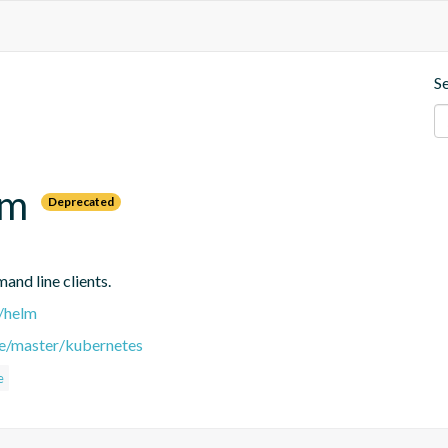
S
lm
Deprecated
nd line clients.
r/helm
ee/master/kubernetes
e