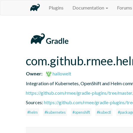
Plugins
Documentation
Forums
com.github.rmee.he
Owner:
hallowelt
Integration of Kubernetes, OpenShift and Helm comma
https://github.com/rmee/gradle-plugins/tree/maste
Sources:
https://github.com/rmee/gradle-plugins/tr
#helm
#kubernetes
#openshift
#kubectl
#packag