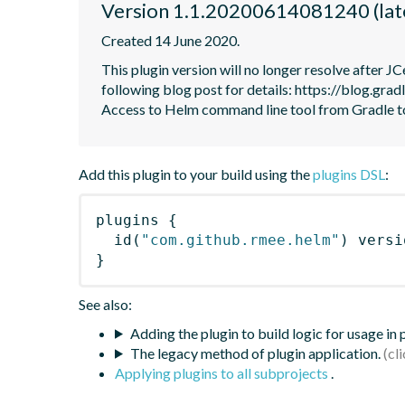
Version 1.1.20200614081240 (lat
Created 14 June 2020.
This plugin version will no longer resolve after 
following blog post for details: https://blog.grad
Access to Helm command line tool from Gradle 
Add this plugin to your build using the
plugins DSL
:
plugins
{
id
(
"com.github.rmee.helm"
)
 versi
}
See also:
Adding the plugin to build logic for usage in
The legacy method of plugin application.
Applying plugins to all subprojects
.