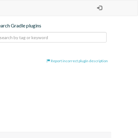
earch Gradle plugins
Report incorrect plugin description