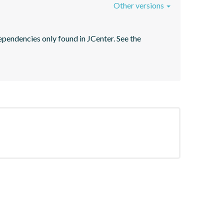
Other versions
pendencies only found in JCenter. See the 