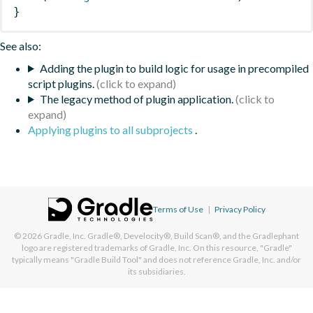
}
See also:
Adding the plugin to build logic for usage in precompiled
script plugins.
The legacy method of plugin application.
Applying plugins to all subprojects
.
Terms of Use
|
Privacy Policy
© 2026
Gradle, Inc.
Gradle®, Develocity®, Build Scan®, and the Gradlephant
logo are registered trademarks of Gradle, Inc. On this resource, "Gradle"
typically means "Gradle Build Tool" and does not reference Gradle, Inc. and/or
its subsidiaries.