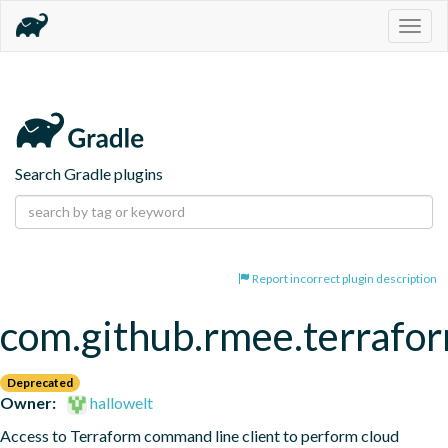
Togg
navig
Search Gradle plugins
Report incorrect plugin description
com.github.rmee.terrafo
Deprecated
Owner:
hallowelt
Access to Terraform command line client to perform cloud 