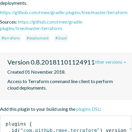
deployments.
https://github.com/rmee/gradle-plugins/tree/master/terraform
Sources:
https://github.com/rmee/gradle-
plugins/tree/master/terraform
#terraform
#deployment
#cloud
Version 0.8.20181101124911
Other versions
Created 01 November 2018.
Access to Terraform command line client to perform 
cloud deployments.
Add this plugin to your build using the
plugins DSL
:
plugins
{
id
(
"com.github.rmee.terraform"
)
 version 