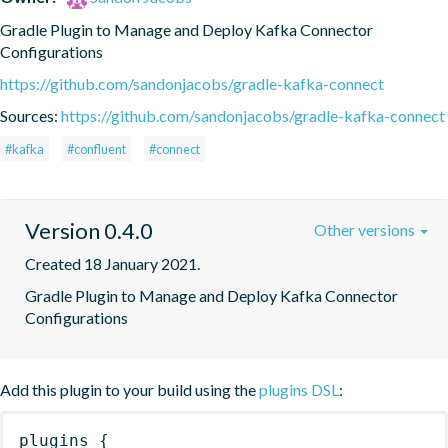
Gradle Plugin to Manage and Deploy Kafka Connector 
Configurations
https://github.com/sandonjacobs/gradle-kafka-connect
Sources:
https://github.com/sandonjacobs/gradle-kafka-connect
#kafka
#confluent
#connect
Version 0.4.0
Other versions
Created 18 January 2021.
Gradle Plugin to Manage and Deploy Kafka Connector 
Configurations
Add this plugin to your build using the
plugins DSL
:
plugins
{