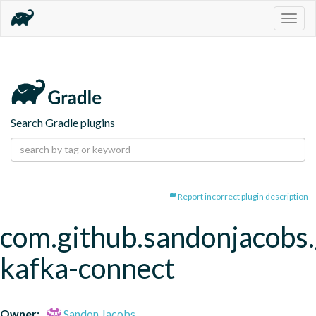
Togg
navig
Search Gradle plugins
Report incorrect plugin description
com.github.sandonjacobs.
kafka-connect
Owner:
Sandon Jacobs