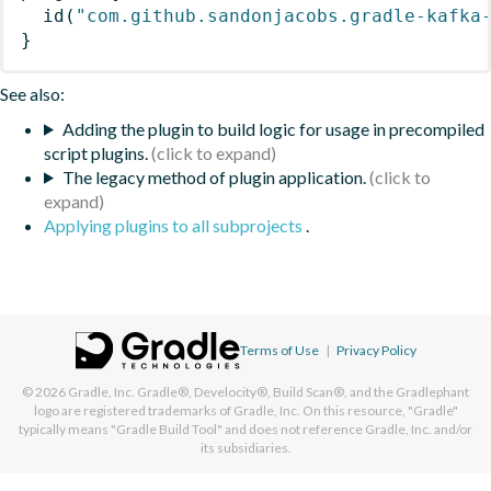
id
(
"com.github.sandonjacobs.gradle-kafka
}
See also:
Adding the plugin to build logic for usage in precompiled
script plugins.
The legacy method of plugin application.
Applying plugins to all subprojects
.
Terms of Use
|
Privacy Policy
© 2026
Gradle, Inc.
Gradle®, Develocity®, Build Scan®, and the Gradlephant
logo are registered trademarks of Gradle, Inc. On this resource, "Gradle"
typically means "Gradle Build Tool" and does not reference Gradle, Inc. and/or
its subsidiaries.