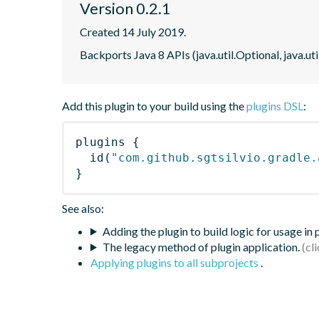
Version 0.2.1
Created 14 July 2019.
Backports Java 8 APIs (java.util.Optional, java.ut
Add this plugin to your build using the
plugins DSL
:
plugins
{
id
(
"com.github.sgtsilvio.gradle.
}
See also:
Adding the plugin to build logic for usage in
The legacy method of plugin application.
Applying plugins to all subprojects
.