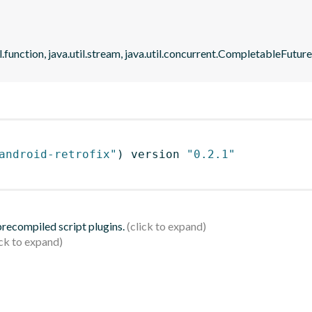
il.function, java.util.stream, java.util.concurrent.CompletableFutu
android-retrofix"
)
 version 
"0.2.1"
 precompiled script plugins.