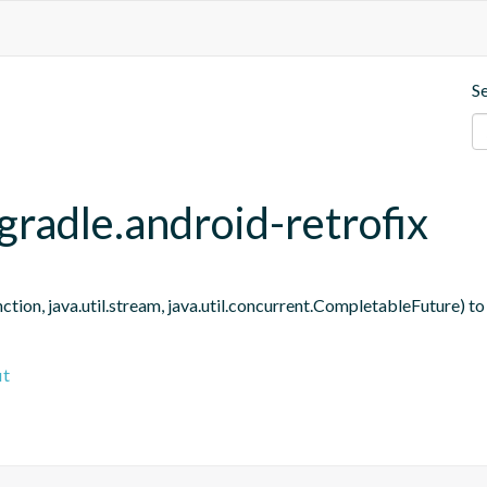
S
gradle.android-retrofix
function, java.util.stream, java.util.concurrent.CompletableFuture)
it