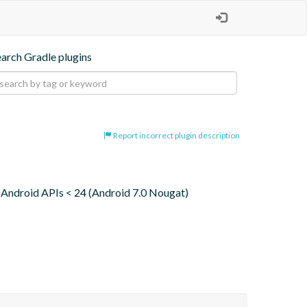
earch Gradle plugins
Report incorrect plugin description
 to Android APIs < 24 (Android 7.0 Nougat)