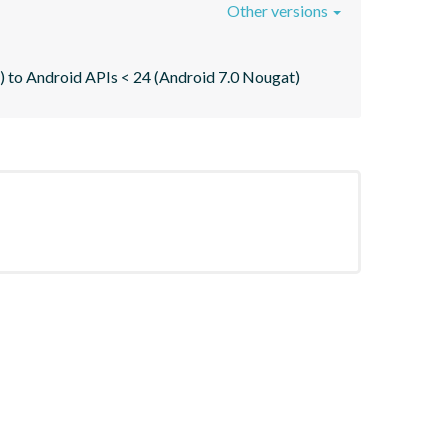
Other versions
re) to Android APIs < 24 (Android 7.0 Nougat)