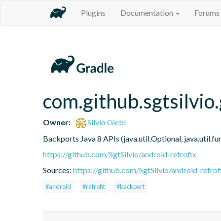
Plugins
Documentation
Forums
com.github.sgtsilvio.
Owner:
Silvio Giebl
Backports Java 8 APIs (java.util.Optional, java.util.
https://github.com/SgtSilvio/android-retrofix
Sources:
https://github.com/SgtSilvio/android-retrof
#android
#retrofit
#backport