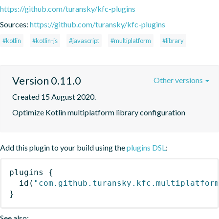
https://github.com/turansky/kfc-plugins
Sources:
https://github.com/turansky/kfc-plugins
#kotlin
#kotlin-js
#javascript
#multiplatform
#library
Version 0.11.0
Other versions
Created 15 August 2020.
Optimize Kotlin multiplatform library configuration
Add this plugin to your build using the
plugins DSL
:
plugins
{
id
(
"com.github.turansky.kfc.multiplatfor
}
See also: