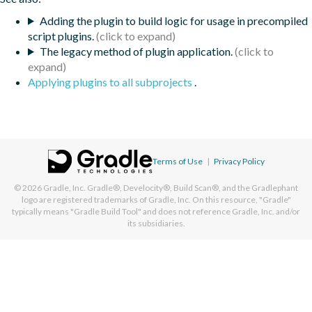
Adding the plugin to build logic for usage in precompiled
script plugins.
The legacy method of plugin application.
Applying plugins to all subprojects
.
Terms of Use
|
Privacy Policy
© 2026
Gradle, Inc.
Gradle®, Develocity®, Build Scan®, and the Gradlephant
logo are registered trademarks of Gradle, Inc. On this resource, "Gradle"
typically means "Gradle Build Tool" and does not reference Gradle, Inc. and/or
its subsidiaries.