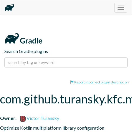
Togg
navig
Search Gradle plugins
Report incorrect plugin description
com.github.turansky.kfc.
Owner:
Victor Turansky
Optimize Kotlin multiplatform library configuration