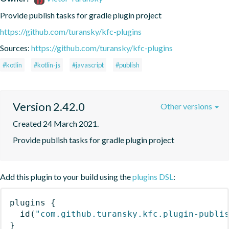
Provide publish tasks for gradle plugin project
https://github.com/turansky/kfc-plugins
Sources:
https://github.com/turansky/kfc-plugins
#kotlin
#kotlin-js
#javascript
#publish
Version 2.42.0
Other versions
Created 24 March 2021.
Provide publish tasks for gradle plugin project
Add this plugin to your build using the
plugins DSL
:
plugins
{
id
(
"com.github.turansky.kfc.plugin-publi
}