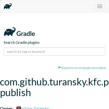
Togg
navig
Search Gradle plugins
Report incorrect plugin description
com.github.turansky.kfc.p
publish
Owner:
Victor Turansky