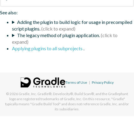
See also:
Adding the plugin to build logic for usage in precompiled
script plugins.
The legacy method of plugin application.
Applying plugins to all subprojects
.
Terms of Use
|
Privacy Policy
© 2026
Gradle, Inc.
Gradle®, Develocity®, Build Scan®, and the Gradlephant
logo are registered trademarks of Gradle, Inc. On this resource, "Gradle"
typically means "Gradle Build Tool" and does not reference Gradle, Inc. and/or
its subsidiaries.