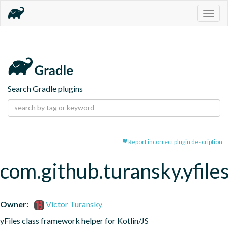
Togg
navig
Search Gradle plugins
Report incorrect plugin description
com.github.turansky.yfile
Owner:
Victor Turansky
yFiles class framework helper for Kotlin/JS