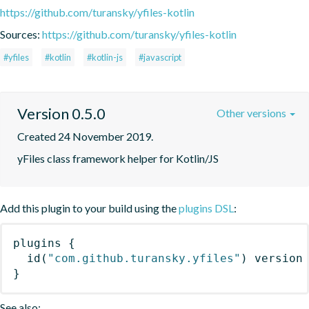
https://github.com/turansky/yfiles-kotlin
Sources:
https://github.com/turansky/yfiles-kotlin
#yfiles
#kotlin
#kotlin-js
#javascript
Version 0.5.0
Other versions
Created 24 November 2019.
yFiles class framework helper for Kotlin/JS
Add this plugin to your build using the
plugins DSL
:
plugins
{
id
(
"com.github.turansky.yfiles"
)
 version
}
See also: