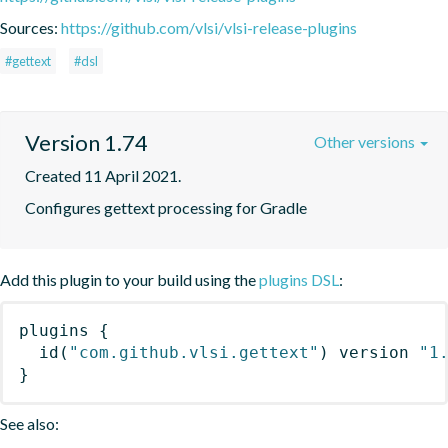
Sources:
https://github.com/vlsi/vlsi-release-plugins
#gettext
#dsl
Version 1.74
Other versions
Created 11 April 2021.
Configures gettext processing for Gradle
Add this plugin to your build using the
plugins DSL
:
plugins
{
id
(
"com.github.vlsi.gettext"
)
 version 
"1
}
See also: