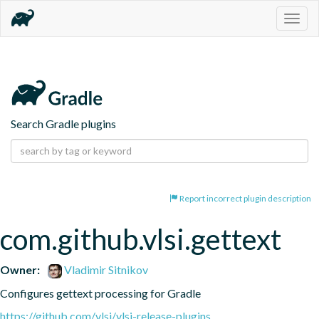
Togg
navig
Search Gradle plugins
Report incorrect plugin description
com.github.vlsi.gettext
Owner:
Vladimir Sitnikov
Configures gettext processing for Gradle
https://github.com/vlsi/vlsi-release-plugins