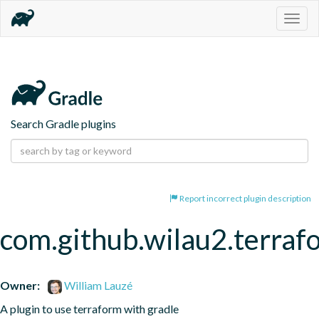
Togg
navig
Search Gradle plugins
Report incorrect plugin description
com.github.wilau2.terraf
Owner:
William Lauzé
A plugin to use terraform with gradle