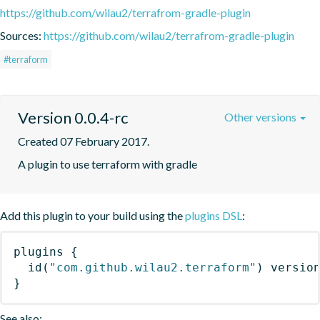
https://github.com/wilau2/terrafrom-gradle-plugin
Sources:
https://github.com/wilau2/terrafrom-gradle-plugin
#terraform
Version 0.0.4-rc
Other versions
Created 07 February 2017.
A plugin to use terraform with gradle
Add this plugin to your build using the
plugins DSL
:
plugins
{
id
(
"com.github.wilau2.terraform"
)
 versio
}
See also: