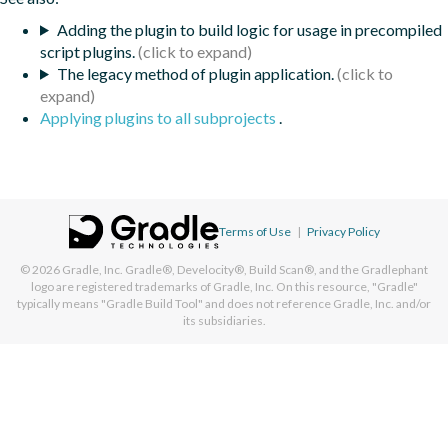
Adding the plugin to build logic for usage in precompiled
script plugins.
The legacy method of plugin application.
Applying plugins to all subprojects
.
Terms of Use
|
Privacy Policy
© 2026
Gradle, Inc.
Gradle®, Develocity®, Build Scan®, and the Gradlephant
logo are registered trademarks of Gradle, Inc. On this resource, "Gradle"
typically means "Gradle Build Tool" and does not reference Gradle, Inc. and/or
its subsidiaries.