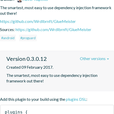
The smartest, most easy to use dependency injection framework 
out there!
https://github.com/Wrdlbrnft/GlueMeister
Sources:
https://github.com/Wrdlbrnft/GlueMeister
#android
#proguard
Version 0.3.0.12
Other versions
Created 09 February 2017.
The smartest, most easy to use dependency injection 
framework out there!
Add this plugin to your build using the
plugins DSL
:
plugins
{