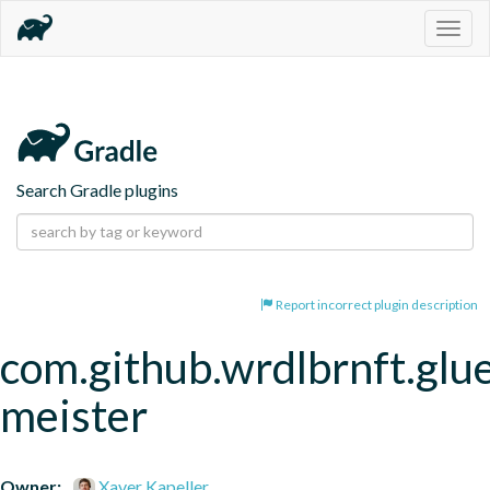
Togg
navig
Search Gradle plugins
Report incorrect plugin description
com.github.wrdlbrnft.glu
meister
Owner:
Xaver Kapeller