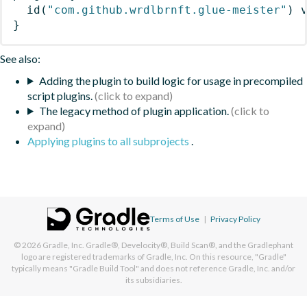
id
(
"com.github.wrdlbrnft.glue-meister"
)
 
}
See also:
Adding the plugin to build logic for usage in precompiled
script plugins.
The legacy method of plugin application.
Applying plugins to all subprojects
.
Terms of Use
|
Privacy Policy
© 2026
Gradle, Inc.
Gradle®, Develocity®, Build Scan®, and the Gradlephant
logo are registered trademarks of Gradle, Inc. On this resource, "Gradle"
typically means "Gradle Build Tool" and does not reference Gradle, Inc. and/or
its subsidiaries.