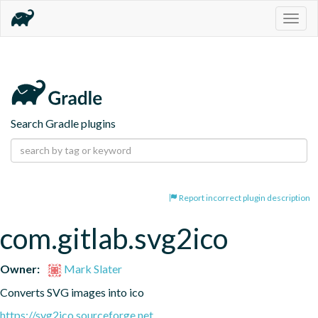
Togg
navig
Search Gradle plugins
Report incorrect plugin description
com.gitlab.svg2ico
Owner:
Mark Slater
Converts SVG images into ico
https://svg2ico.sourceforge.net