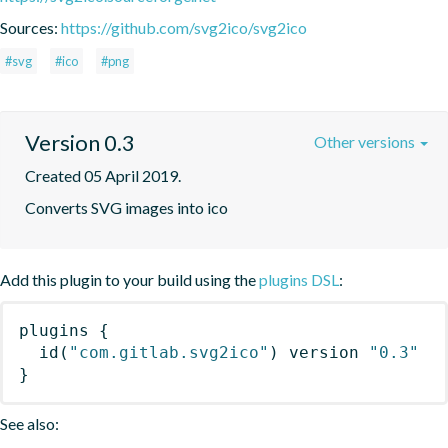
Sources:
https://github.com/svg2ico/svg2ico
#svg
#ico
#png
Version 0.3
Other versions
Created 05 April 2019.
Converts SVG images into ico
Add this plugin to your build using the
plugins DSL
:
plugins
{
id
(
"com.gitlab.svg2ico"
)
 version 
"0.3"
}
See also: