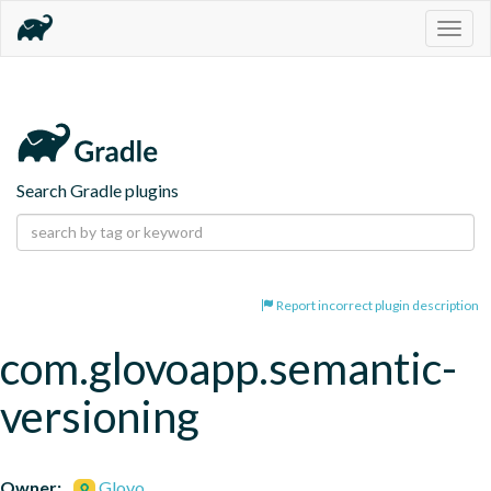
Togg
navig
Search Gradle plugins
Report incorrect plugin description
com.glovoapp.semantic-
versioning
Owner:
Glovo