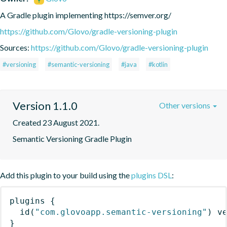
A Gradle plugin implementing https://semver.org/
https://github.com/Glovo/gradle-versioning-plugin
Sources:
https://github.com/Glovo/gradle-versioning-plugin
#versioning
#semantic-versioning
#java
#kotlin
Version 1.1.0
Other versions
Created 23 August 2021.
Semantic Versioning Gradle Plugin
Add this plugin to your build using the
plugins DSL
:
plugins
{
id
(
"com.glovoapp.semantic-versioning"
)
 v
}