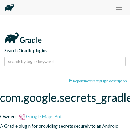
Togg
navig
Search Gradle plugins
Report incorrect plugin description
com.google.secrets_gradl
Owner:
Google Maps Bot
A Gradle plugin for providing secrets securely to an Android 