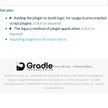
See also:
Adding the plugin to build logic for usage in precompiled
script plugins.
The legacy method of plugin application.
Applying plugins to all subprojects
.
Terms of Use
|
Privacy Policy
© 2026
Gradle, Inc.
Gradle®, Develocity®, Build Scan®, and the Gradlephant
logo are registered trademarks of Gradle, Inc. On this resource, "Gradle"
typically means "Gradle Build Tool" and does not reference Gradle, Inc. and/or
its subsidiaries.