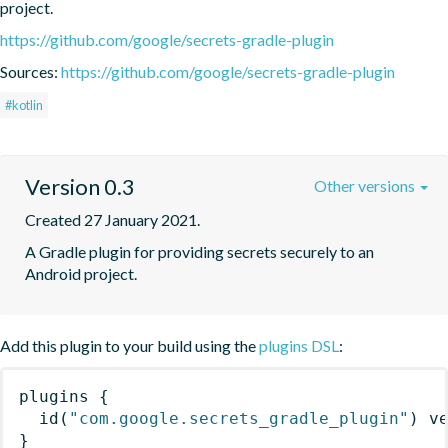
project.
https://github.com/google/secrets-gradle-plugin
Sources:
https://github.com/google/secrets-gradle-plugin
#kotlin
Version 0.3
Other versions
Created 27 January 2021.
A Gradle plugin for providing secrets securely to an 
Android project.
Add this plugin to your build using the
plugins DSL
:
plugins
{
id
(
"com.google.secrets_gradle_plugin"
)
 v
}