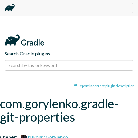
Togg
navig
Search Gradle plugins
Report incorrect plugin description
com.gorylenko.gradle-
git-properties
Owner:
Nikolay Gorylenko