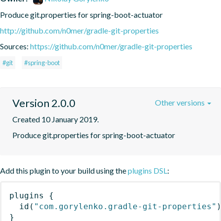
Produce git.properties for spring-boot-actuator
http://github.com/n0mer/gradle-git-properties
Sources:
https://github.com/n0mer/gradle-git-properties
#git
#spring-boot
Version 2.0.0
Other versions
Created 10 January 2019.
Produce git.properties for spring-boot-actuator
Add this plugin to your build using the
plugins DSL
:
plugins
{
id
(
"com.gorylenko.gradle-git-properties"
}