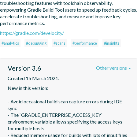
troubleshooting features with toolchain observability, 
empowering Gradle Build Tool users to speed up feedback cycles, 
accelerate troubleshooting, and measure and improve key 
performance metrics.
https://gradle.com/develocity/
#analytics
#debugging
#scans
#performance
#insights
Version 3.6
Other versions
Created 15 March 2021.
New in this version:

- Avoid occasional build scan capture errors during IDE 
sync

- The `GRADLE_ENTERPRISE_ACCESS_KEY` 
environment variable allows specifying the access keys 
for multiple hosts

- Reduced memory usage for builds with lots of input files
