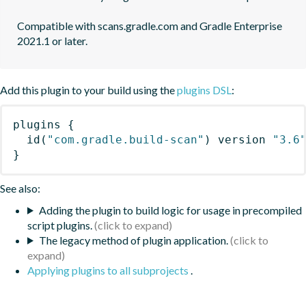
Compatible with scans.gradle.com and Gradle Enterprise 
2021.1 or later.
Add this plugin to your build using the
plugins DSL
:
plugins
{
id
(
"com.gradle.build-scan"
)
 version 
"3.6
}
See also:
Adding the plugin to build logic for usage in precompiled
script plugins.
The legacy method of plugin application.
Applying plugins to all subprojects
.