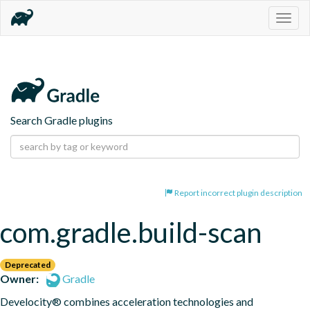
Togg
navig
Search Gradle plugins
Report incorrect plugin description
com.gradle.build-scan
Deprecated
Owner:
Gradle
Develocity® combines acceleration technologies and 