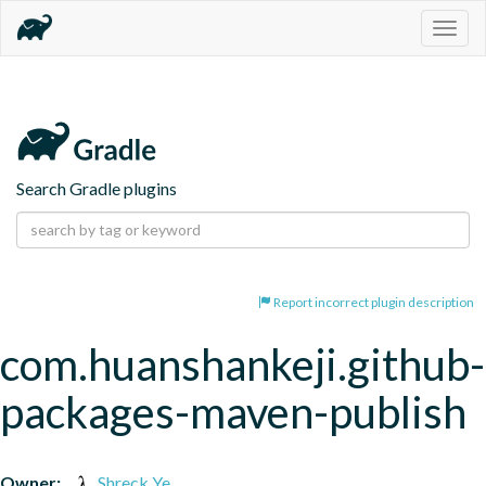
Togg
navig
Search Gradle plugins
Report incorrect plugin description
com.huanshankeji.github-
packages-maven-publish
Owner:
Shreck Ye