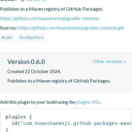
Publishes to a Maven registry of GitHub Packages.
https://github.com/huanshankeji/gradle-common
Sources:
https://github.com/huanshankeji/gradle-common.git
#kotlin
#multiplatform
Version 0.6.0
Other versions
Created 22 October 2024.
Publishes to a Maven registry of GitHub Packages.
Add this plugin to your build using the
plugins DSL
:
plugins
{
id
(
"com.huanshankeji.github-packages-mav
}