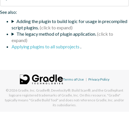
See also:
Adding the plugin to build logic for usage in precompiled
script plugins.
The legacy method of plugin application.
Applying plugins to all subprojects
.
Terms of Use
|
Privacy Policy
© 2026
Gradle, Inc.
Gradle®, Develocity®, Build Scan®, and the Gradlephant
logo are registered trademarks of Gradle, Inc. On this resource, "Gradle"
typically means "Gradle Build Tool" and does not reference Gradle, Inc. and/or
its subsidiaries.