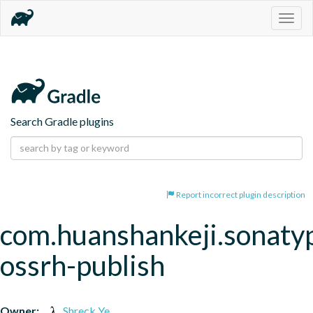
Togg
navig
Search Gradle plugins
Report incorrect plugin description
com.huanshankeji.sonaty
ossrh-publish
Owner:
Shreck Ye