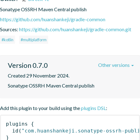
Sonatype OSSRH Maven Central publish
https://github.com/huanshankeji/gradle-common
Sources:
https://github.com/huanshankeji/gradle-common.git
#kotlin
#multiplatform
Version 0.7.0
Other versions
Created 29 November 2024.
Sonatype OSSRH Maven Central publish
Add this plugin to your build using the
plugins DSL
:
plugins
{
id
(
"com.huanshankeji.sonatype-ossrh-publ
}